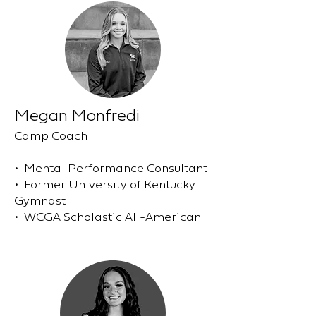
Megan Monfredi
Camp Coach
• Mental Performance Consultant
• Former University of Kentucky
Gymnast
• WCGA Scholastic All-American