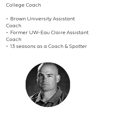
College Coach
• Brown University Assistant
Coach
• Former UW-Eau Claire Assistant
Coach
• 13 seasons as a Coach & Spotter
Mike Linn
Athlete Performance Coach