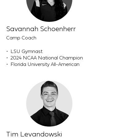
Savannah Schoenherr
Camp Coach
• LSU Gymnast
• 2024 NCAA National Champion
• Florida University All-American
Tim Levandowski