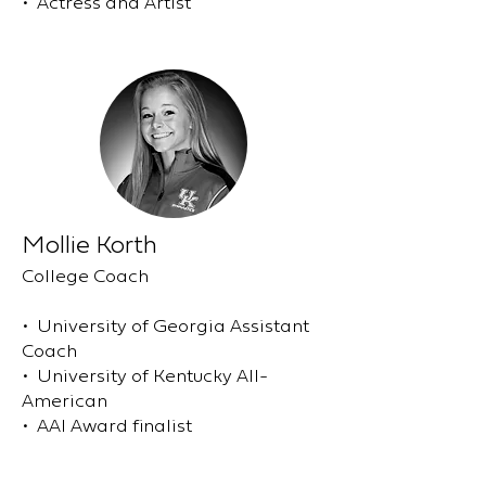
• Actress and Artist
Mollie Korth
College Coach
• University of Georgia Assistant
Coach
• University of Kentucky All-
American
• AAI Award finalist