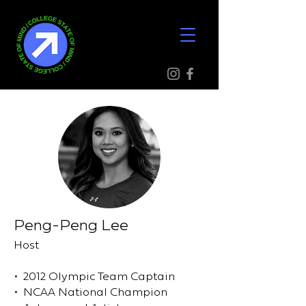
Peng-Peng Lee
Host
• 2012 Olympic Team Captain
• NCAA National Champion